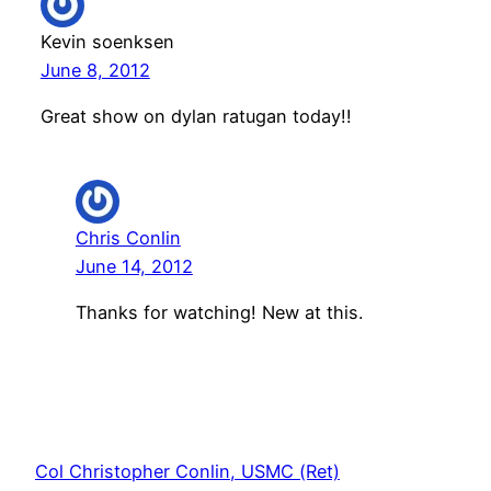
Kevin soenksen
June 8, 2012
Great show on dylan ratugan today!!
Chris Conlin
June 14, 2012
Thanks for watching! New at this.
Col Christopher Conlin, USMC (Ret)