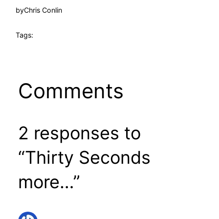
by
Chris Conlin
Tags:
Comments
2 responses to
“Thirty Seconds
more…”