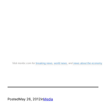
Visit msnbc.com for
breaking news
,
world news
, and
news about the economy
Posted
May 26, 2012
in
Media