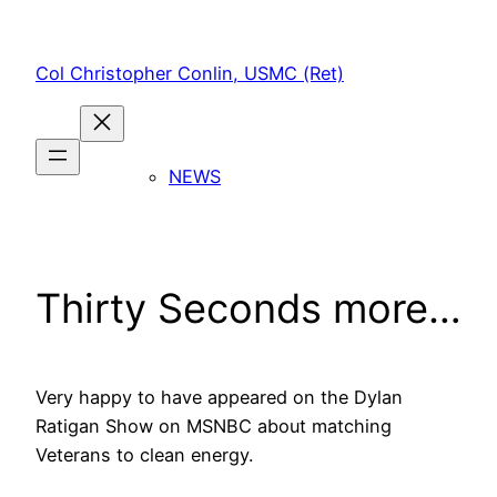
Skip
to
Col Christopher Conlin, USMC (Ret)
content
NEWS
Thirty Seconds more…
Very happy to have appeared on the Dylan
Ratigan Show on MSNBC about matching
Veterans to clean energy.